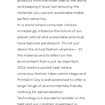
products from the other side of the world
and keeping it local, but ensuring the
materials you use are sustainable makes
perfect sense too.
In a world where consumer choices
increasingly influence the future of our
planet, ethical and sustainable practices
have become paramount. It’s not just
about the actual fashion anymore – it’s
the material and its effect on the
environment that is just as important.
2024 marks a pivotal year where
conscious fashion takes centre stage and
Printed in Gsy is well positioned to offer a
large range of environmentally friendly
clothing for personalisation.
Technology is a wonderful enabler in this
field and our constant investment in