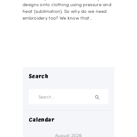
designs onto clothing using pressure and
heat (sublimation). So why do we need
embroidery too? We know that…
Search
Search
for:
Calendar
August 2026