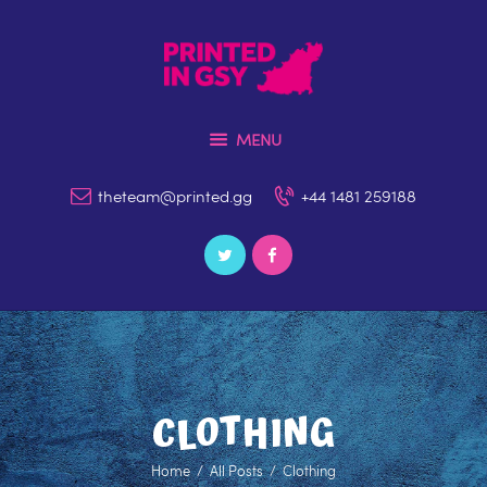
MENU
Home
theteam@printed.gg
+44 1481 259188
Our Services
Contact Us
Catalogue
File Upload & Artwork
Environment & Policies
CLOTHING
News & Blog
Home
All Posts
Clothing