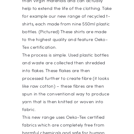
than virgin materials and can actually
help to extend the life of the clothing. Take
for example our new range of recycled t-
shirts, each made from nine 550ml plastic
bottles. (Pictured) These shirts are made
to the highest quality and feature Oeko-
Tex certification.
The process is simple. Used plastic bottles
and waste are collected then shredded
into flakes. These flakes are then
processed further to create fibre (it looks
like raw cotton) – these fibres are then
spun in the conventional way to produce
yarn that is then knitted or woven into
fabric.
This new range uses Oeko-Tex certified
fabrics which are completely free from
harmful chemicals and safe for human