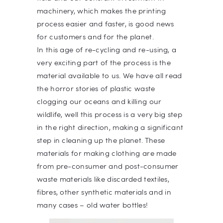
machinery, which makes the printing
process easier and faster, is good news
for customers and for the planet.
In this age of re-cycling and re-using, a
very exciting part of the process is the
material available to us. We have all read
the horror stories of plastic waste
clogging our oceans and killing our
wildlife, well this process is a very big step
in the right direction, making a significant
step in cleaning up the planet. These
materials for making clothing are made
from pre-consumer and post-consumer
waste materials like discarded textiles,
fibres, other synthetic materials and in
many cases – old water bottles!