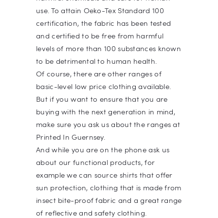
use. To attain Oeko-Tex Standard 100
certification, the fabric has been tested
and certified to be free from harmful
levels of more than 100 substances known
to be detrimental to human health.
Of course, there are other ranges of
basic-level low price clothing available.
But if you want to ensure that you are
buying with the next generation in mind,
make sure you ask us about the ranges at
Printed In Guernsey.
And while you are on the phone ask us
about our functional products, for
example we can source shirts that offer
sun protection, clothing that is made from
insect bite-proof fabric and a great range
of reflective and safety clothing.