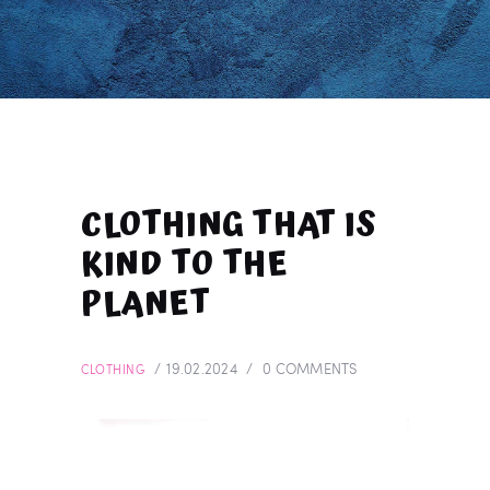
CLOTHING THAT IS
KIND TO THE
PLANET
19.02.2024
0
COMMENTS
CLOTHING