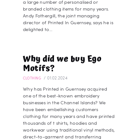
a large number of personalised or
branded clothing items for many years.
Andy Fothergill, the joint managing
director of Printed In Guernsey, says he is
delighted to…
Why did we buy Ego
Motifs?
01.02.2024
CLOTHING
Why has Printed in Guernsey acquired
one of the best-known embroidery
businesses in the Channel Islands? We
have been embellishing customers
clothing for many years and have printed
thousands of t shirts, hoodies and
workwear using traditional vinyl methods,
direct-to-garment and transferring