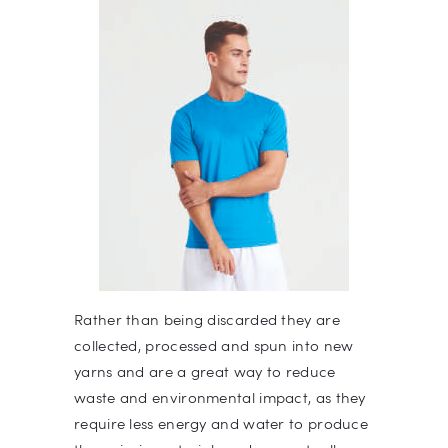
Rather than being discarded they are
collected, processed and spun into new
yarns and are a great way to reduce
waste and environmental impact, as they
require less energy and water to produce