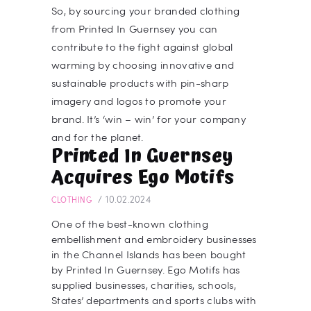
So, by sourcing your branded clothing
from Printed In Guernsey you can
contribute to the fight against global
warming by choosing innovative and
sustainable products with pin-sharp
imagery and logos to promote your
brand. It’s ‘win – win’ for your company
and for the planet.
Printed In Guernsey
Acquires Ego Motifs
10.02.2024
CLOTHING
One of the best-known clothing
embellishment and embroidery businesses
in the Channel Islands has been bought
by Printed In Guernsey. Ego Motifs has
supplied businesses, charities, schools,
States’ departments and sports clubs with