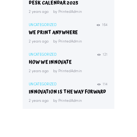
DESK CALENDAR 2025
2 years ago
by
PrintedAdmin
UNCATEGORIZED
164
WE PRINT ANYWHERE
2 years ago
by
PrintedAdmin
UNCATEGORIZED
121
HOW WE INNOVATE
2 years ago
by
PrintedAdmin
UNCATEGORIZED
114
INNOVATION IS THE WAY FORWARD
2 years ago
by
PrintedAdmin