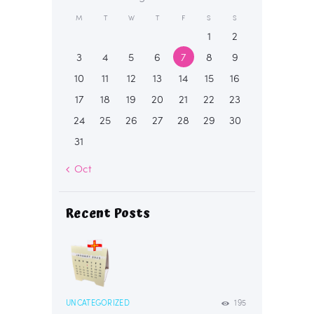
M
T
W
T
F
S
S
1
2
3
4
5
6
7
8
9
10
11
12
13
14
15
16
17
18
19
20
21
22
23
24
25
26
27
28
29
30
31
« Oct
Recent Posts
UNCATEGORIZED
195