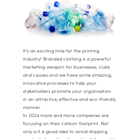
It’s an exciting time for the printing
industry! Branded clothing is a powerful
marketing weapon for businesses, clubs
and causes and we have some amazing,
innovative processes to help your
stakeholders promote your organisation
in an attractive, effective and eco-friendly
manner.
In 2024 more and more companies are
focusing on their carbon footprint. Not
only is it a good idea to avoid shipping